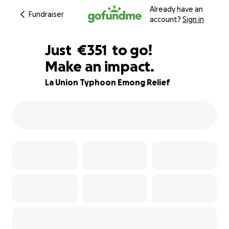
Already have an
Fundraiser
account?
Sign in
€349
Just
€351
to go!
Make an impact.
€350
€349
83% complete
La Union Typhoon Emong Relief
€348
€347