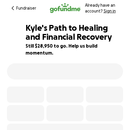
Already have an
Fundraiser
account?
Sign in
Kyle's Path to Healing
and Financial Recovery
Still $28,950 to go. Help us build
4% complete
momentum.