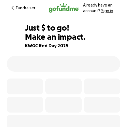
Already have an
Fundraiser
account?
Sign in
$724
Just
$
to go!
Make an impact.
79% complete
KWGC Red Day 2025