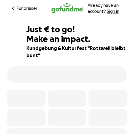
Already have an
Fundraiser
account?
Sign in
€275
Just
€
to go!
Make an impact.
95% complete
Kundgebung & Kulturfest "Rottweil bleibt
bunt"