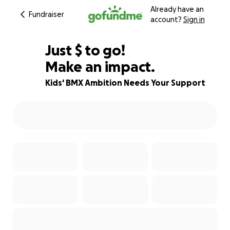
Already have an
Fundraiser
account?
Sign in
$210
Just
$
to go!
Make an impact.
70% complete
Kids' BMX Ambition Needs Your Support