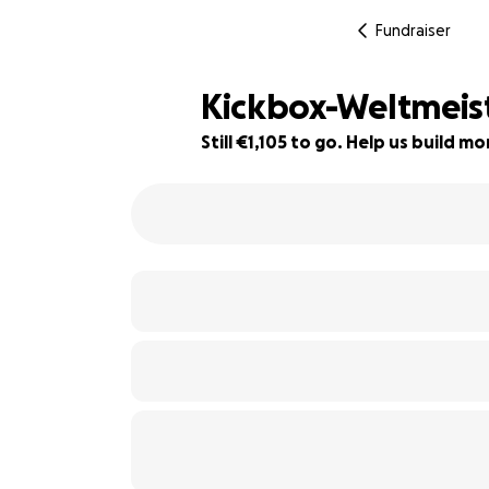
Fundraiser
Kickbox-Weltmeiste
Still €1,105 to go. Help us build 
39% complete