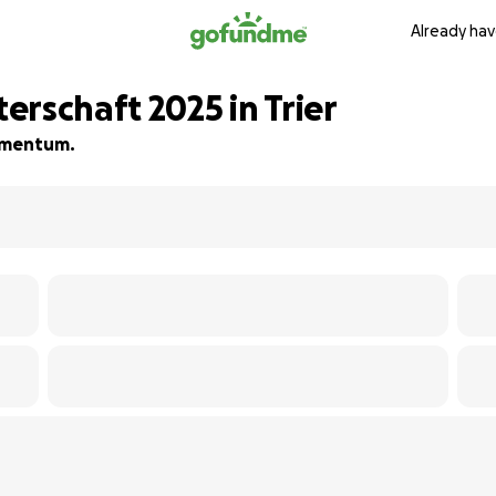
Already hav
rschaft 2025 in Trier
momentum.