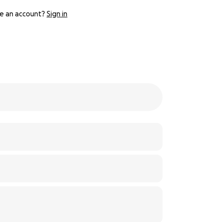
e an account?
Sign in