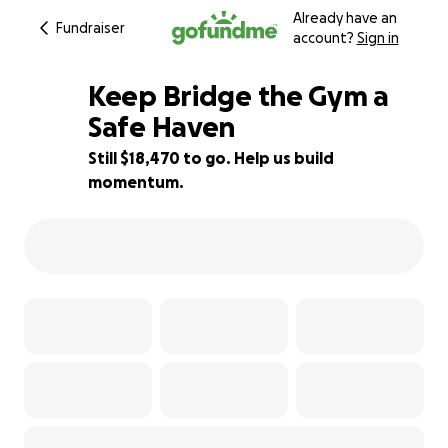
Already have an
Fundraiser
account?
Sign in
Keep Bridge the Gym a
Safe Haven
Still $18,470 to go. Help us build
8% complete
momentum.