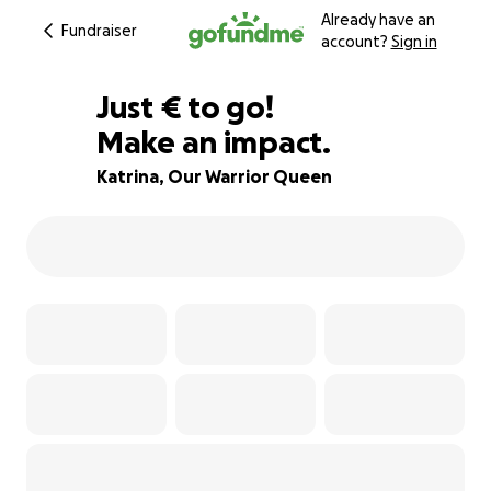
Already have an
Fundraiser
account?
Sign in
€885
Just
€
to go!
Make an impact.
92% complete
Katrina, Our Warrior Queen