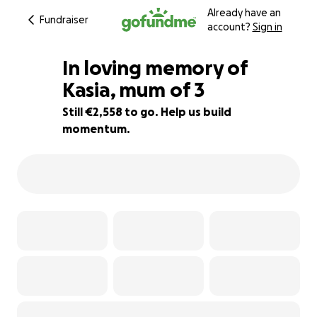
Already have an
Fundraiser
account?
Sign in
In loving memory of
Kasia, mum of 3
Still €2,558 to go. Help us build
49% complete
momentum.