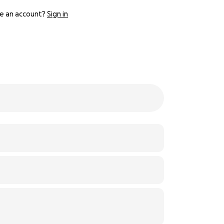
e an account?
Sign in