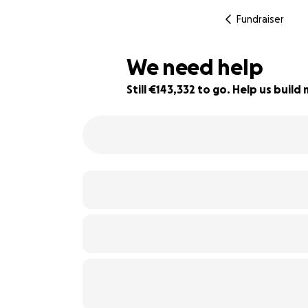
Fundraiser
We need help
Still €143,332 to go. Help us bui
4% complete