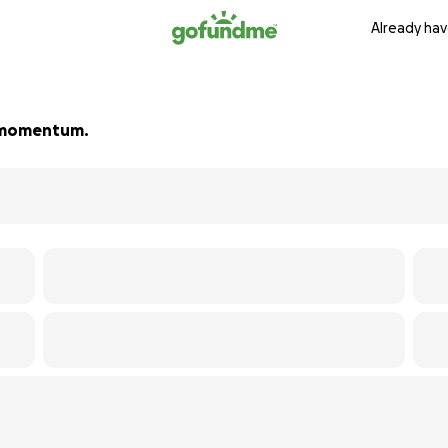
Already hav
ld momentum.