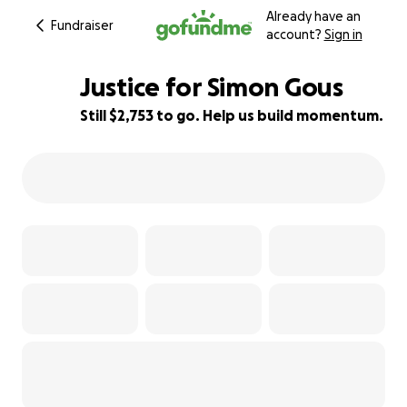
Already have an
Fundraiser
account?
Sign in
Justice for Simon Gous
Still $2,753 to go. Help us build momentum.
8% complete