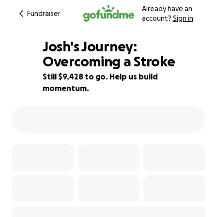
Already have an
Fundraiser
account?
Sign in
Josh's Journey:
Overcoming a Stroke
Still $9,428 to go. Help us build
61% complete
momentum.