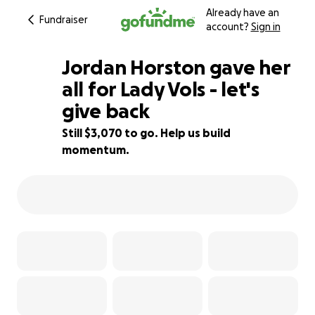
Already have an
Fundraiser
account?
Sign in
Jordan Horston gave her
all for Lady Vols - let's
give back
69% complete
Still $3,070 to go. Help us build
momentum.