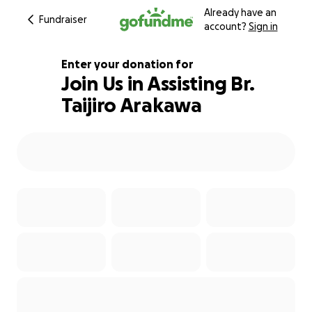
Already have an
Fundraiser
account?
Sign in
Enter your donation for
Join Us in Assisting Br.
Taijiro Arakawa
200% complete