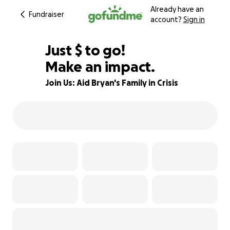
Already have an
Fundraiser
account?
Sign in
$814
Just
$
to go!
Make an impact.
84% complete
Join Us: Aid Bryan's Family in Crisis