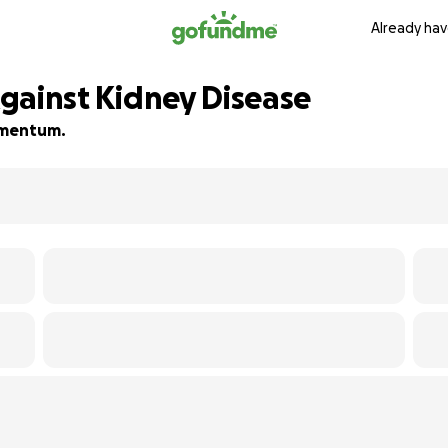
Already hav
 Against Kidney Disease
momentum.