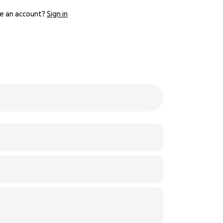
e an account?
Sign in