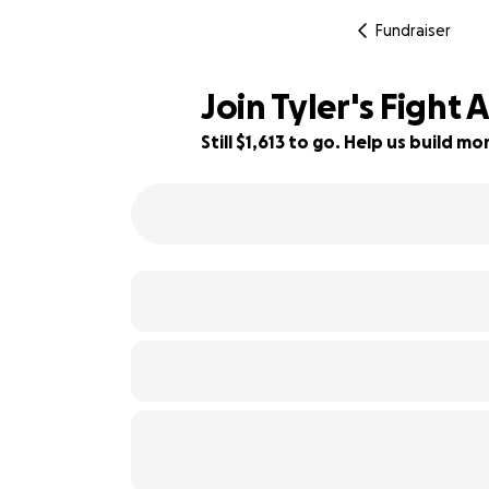
Fundraiser
Join Tyler's Fight
Still $1,613 to go. Help us build 
68% complete