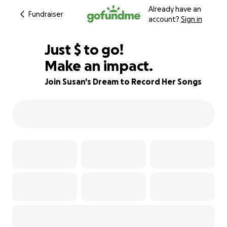
Already have an
Fundraiser
account?
Sign in
$270
Just
$
to go!
Make an impact.
93% complete
Join Susan's Dream to Record Her Songs