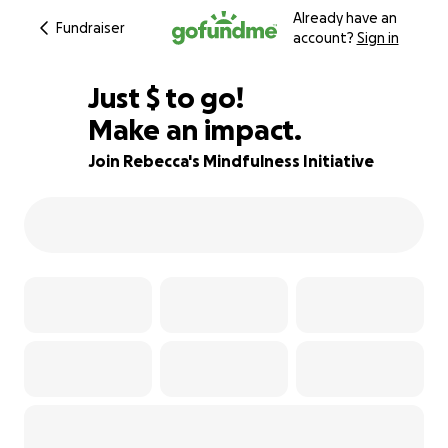
Already have an
Fundraiser
account?
Sign in
$415
Just
$
to go!
Make an impact.
62% complete
Join Rebecca's Mindfulness Initiative