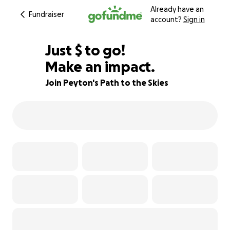
Already have an
Fundraiser
account?
Sign in
$500
Just
$
to go!
Make an impact.
55% complete
Join Peyton's Path to the Skies