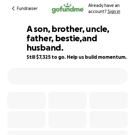
Already have an
Fundraiser
account?
Sign in
A son, brother, uncle,
father, bestie,and
husband.
8% complete
Still $7,325 to go. Help us build momentum.