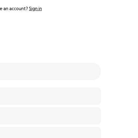
e an account?
Sign in