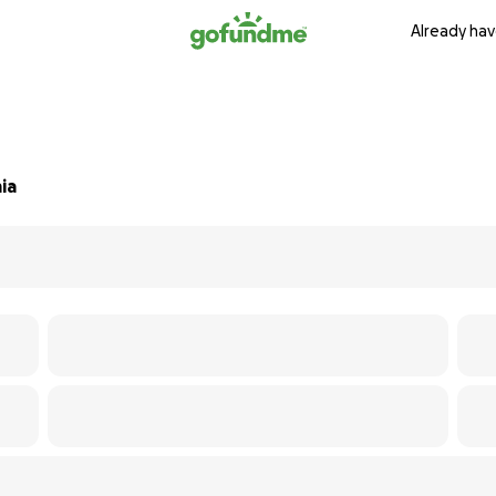
Already hav
ia