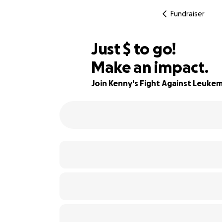
Fundraiser
$895
Just
$
to go!
Make an impact.
78% complete
Join Kenny's Fight Against Leukem