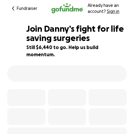
Already have an
Fundraiser
account?
Sign in
Join Danny’s fight for life
saving surgeries
Still $6,440 to go. Help us build
68% complete
momentum.