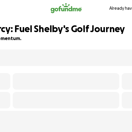
Already hav
cy: Fuel Shelby's Golf Journey
 momentum.