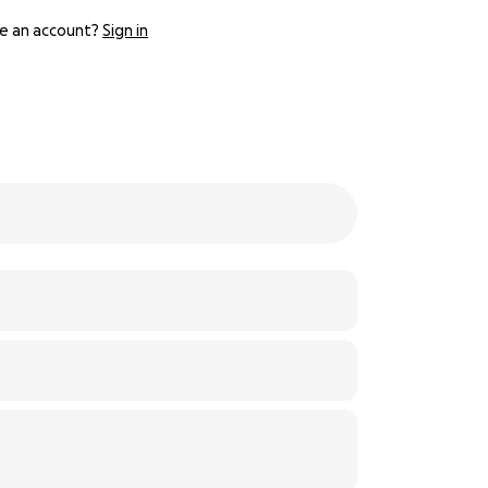
e an account?
Sign in