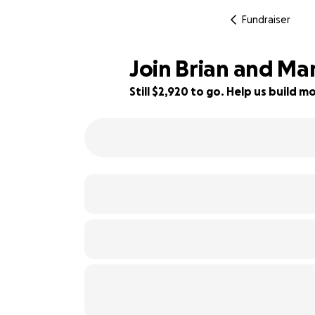
Fundraiser
Join Brian and Mar
Still $2,920 to go. Help us build
26% complete