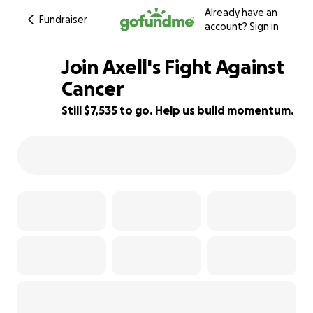
Already have an
Fundraiser
account?
Sign in
Join Axell's Fight Against
Cancer
Still $7,535 to go. Help us build momentum.
25% complete