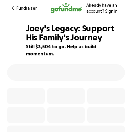
Already have an
Fundraiser
account?
Sign in
Joey's Legacy: Support
His Family's Journey
Still $3,504 to go. Help us build
77% complete
momentum.