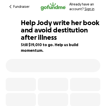
Already have an
Fundraiser
account?
Sign in
Help Jody write her book
and avoid destitution
after illness
19% complete
Still $19,010 to go. Help us build
momentum.