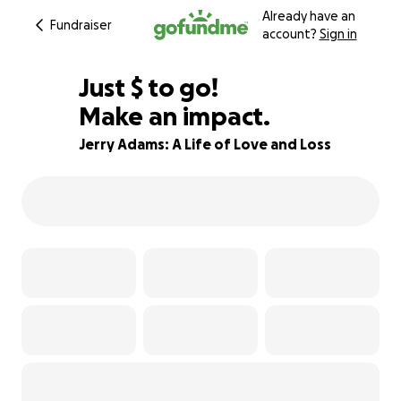
Already have an
Fundraiser
account?
Sign in
$900
Just
$
to go!
Make an impact.
78% complete
Jerry Adams: A Life of Love and Loss