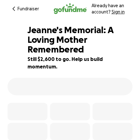
Already have an
Fundraiser
account?
Sign in
Jeanne's Memorial: A
Loving Mother
Remembered
68% complete
Still $2,600 to go. Help us build
momentum.