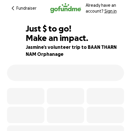
Already have an
Fundraiser
account?
Sign in
$370
Just
$
to go!
Make an impact.
79% complete
Jasmine’s volunteer trip to BAAN THARN
NAM Orphanage