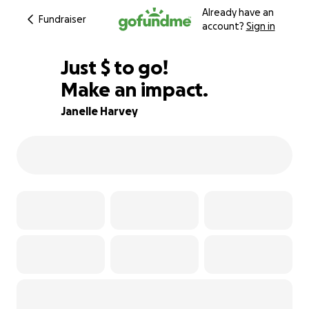
Already have an
Fundraiser
account?
Sign in
$795
Just
$
to go!
Make an impact.
86% complete
Janelle Harvey