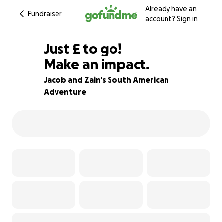
Already have an
Fundraiser
account?
Sign in
£510
Just
£
to go!
Make an impact.
15% complete
Jacob and Zain's South American
Adventure