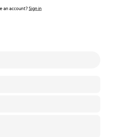
e an account?
Sign in