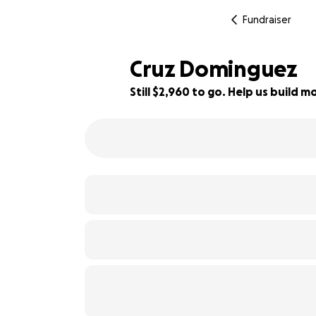
Fundraiser
Cruz Dominguez
Still $2,960 to go. Help us build
46% complete