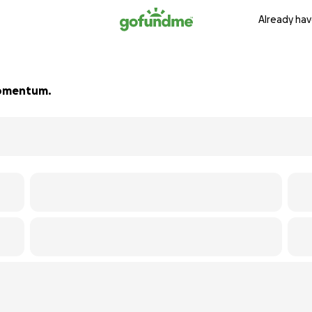
Already hav
 momentum.