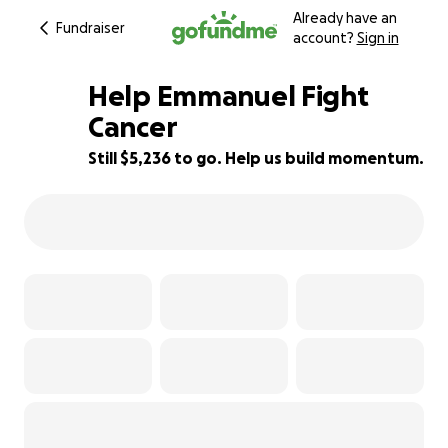
Already have an
Fundraiser
account?
Sign in
Help Emmanuel Fight
Cancer
Still $5,236 to go. Help us build momentum.
67% complete