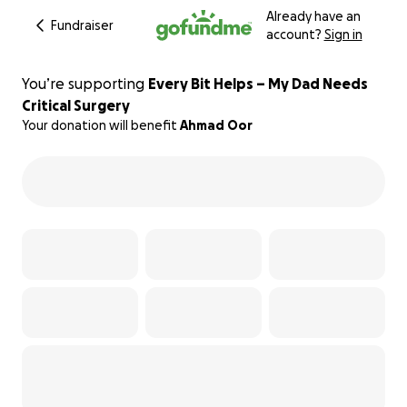
Already have an
Fundraiser
account?
Sign in
You’re supporting
Every Bit Helps – My Dad Needs
Critical Surgery
Your donation will benefit
Ahmad Oor