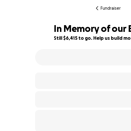
Fundraiser
In Memory of our 
Still $6,415 to go. Help us build
36% complete