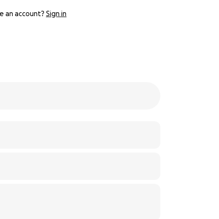
e an account?
Sign in