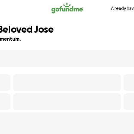
Already hav
Beloved Jose
 momentum.