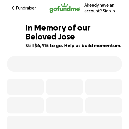
Already have an
Fundraiser
account?
Sign in
In Memory of our
Beloved Jose
Still $6,415 to go. Help us build momentum.
36% complete