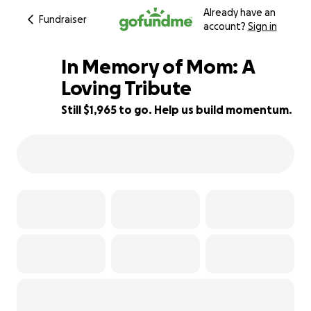
Already have an
Fundraiser
account?
Sign in
In Memory of Mom: A
Loving Tribute
Still $1,965 to go. Help us build momentum.
51% complete