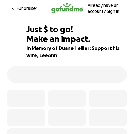
Already have an
Fundraiser
account?
Sign in
$330
Just
$
to go!
Make an impact.
91% complete
In Memory of Duane Hellier: Support his
wife, LeeAnn