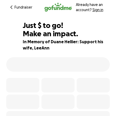
Already have an
Fundraiser
account?
Sign in
$330
Just
$
to go!
Make an impact.
91% complete
In Memory of Duane Hellier: Support his
wife, LeeAnn