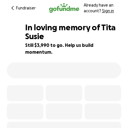
Already have an
Fundraiser
account?
Sign in
In loving memory of Tita
Susie ️
Still $3,990 to go. Help us build
43% complete
momentum.