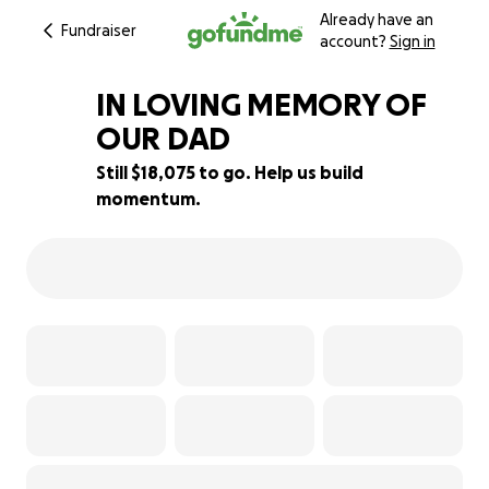
Already have an
Fundraiser
account?
Sign in
IN LOVING MEMORY OF
OUR DAD
Still $18,075 to go. Help us build
10% complete
momentum.