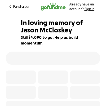
Already have an
Fundraiser
account?
Sign in
In loving memory of
Jason McCloskey
Still $4,090 to go. Help us build
49% complete
momentum.