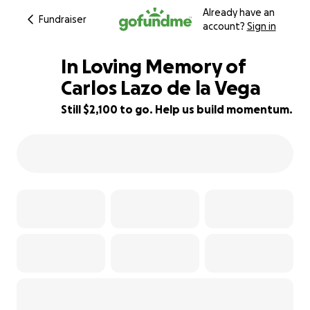
Already have an
Fundraiser
account?
Sign in
In Loving Memory of
Carlos Lazo de la Vega
Still $2,100 to go. Help us build momentum.
58% complete