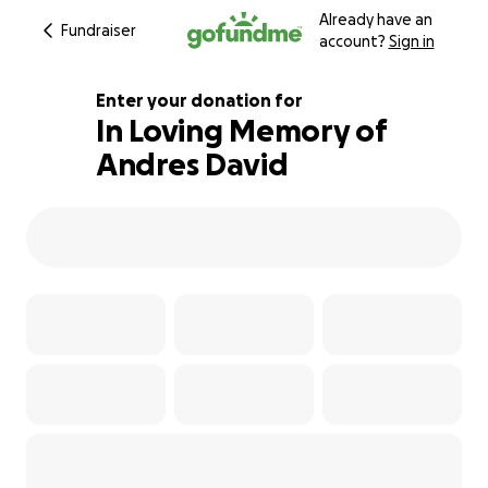
Already have an
Fundraiser
account?
Sign in
Enter your donation for
In Loving Memory of
Andres David
128% complete