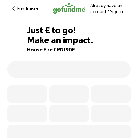
Already have an
Fundraiser
account?
Sign in
£453
Just
£
to go!
Make an impact.
83% complete
House Fire CM219DF