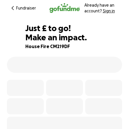
Already have an
Fundraiser
account?
Sign in
£453
Just
£
to go!
Make an impact.
83% complete
House Fire CM219DF