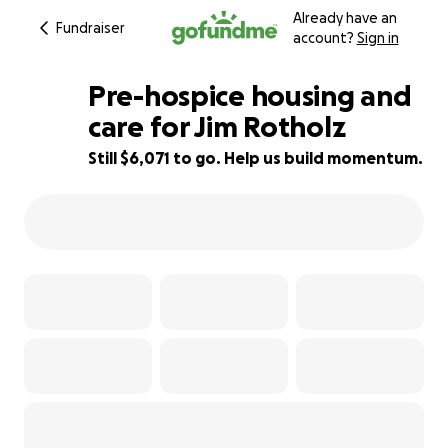
Already have an
Fundraiser
account?
Sign in
Pre-hospice housing and
care for Jim Rotholz
Still $6,071 to go. Help us build momentum.
70% complete