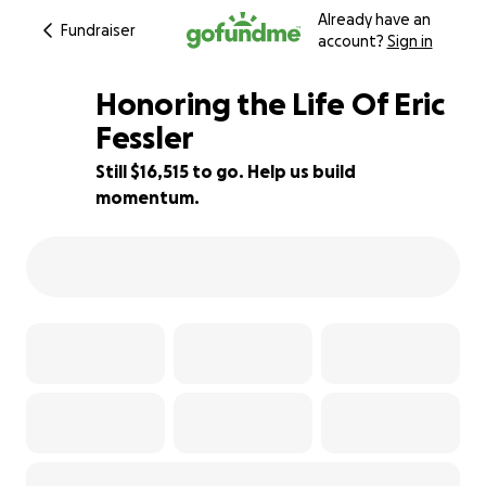
Already have an
Fundraiser
account?
Sign in
Honoring the Life Of Eric
Fessler
Still $16,515 to go. Help us build
17% complete
momentum.