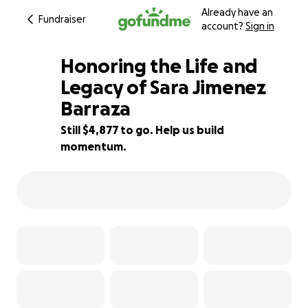
Already have an
Fundraiser
account?
Sign in
Honoring the Life and
Legacy of Sara Jimenez
Barraza
37% complete
Still $4,877 to go. Help us build
momentum.