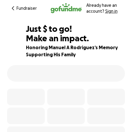
Already have an
Fundraiser
account?
Sign in
$790
Just
$
to go!
Make an impact.
89% complete
Honoring Manuel A Rodriguez’s Memory
Supporting His Family